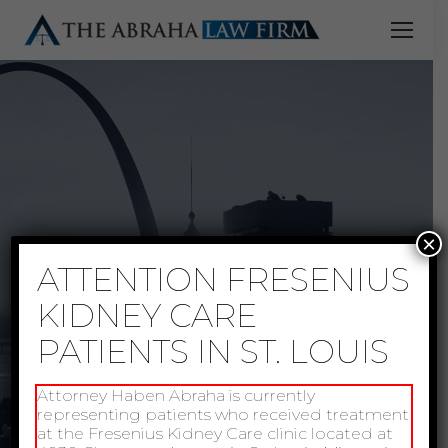
×
ATTENTION FRESENIUS
KIDNEY CARE
PATIENTS IN ST. LOUIS
Attorney Haben Abraha is currently
representing patients who received treatment
at the Fresenius Kidney Care clinic located at