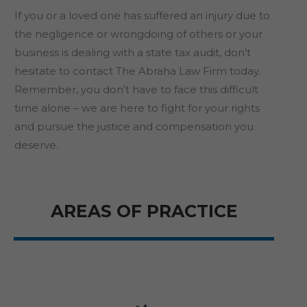
If you or a loved one has suffered an injury due to
the negligence or wrongdoing of others or your
business is dealing with a state tax audit, don’t
hesitate to contact The Abraha Law Firm today.
Remember, you don’t have to face this difficult
time alone – we are here to fight for your rights
and pursue the justice and compensation you
deserve.
AREAS OF PRACTICE