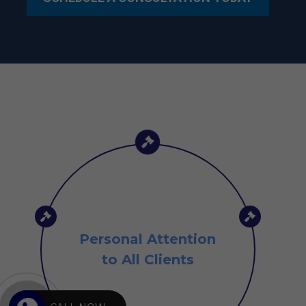
Personal Attention
to All Clients