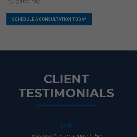
injury attorney.
SCHEDULE A CONSULTATION TODAY
CLIENT
TESTIMONIALS
D.B
Haben did an amazing job. He