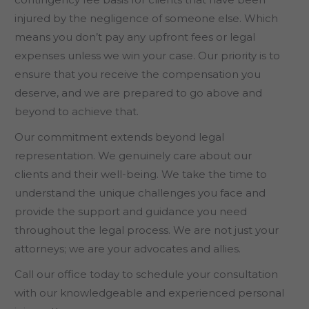
injured by the negligence of someone else. Which
means you don’t pay any upfront fees or legal
expenses unless we win your case. Our priority is to
ensure that you receive the compensation you
deserve, and we are prepared to go above and
beyond to achieve that.
Our commitment extends beyond legal
representation. We genuinely care about our
clients and their well-being. We take the time to
understand the unique challenges you face and
provide the support and guidance you need
throughout the legal process. We are not just your
attorneys; we are your advocates and allies.
Call our office today to schedule your consultation
with our knowledgeable and experienced personal