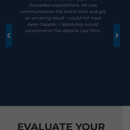
Exceeded expectations. He was
communicative the entire time and got
an amazing result. I could not have
been happier. I absolutely would
recommend The Abraha Law Firm.
EVALUATE YOUR