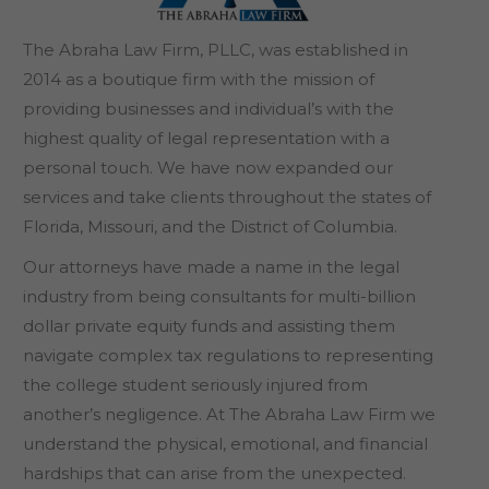
The Abraha Law Firm, PLLC, was established in
2014 as a boutique firm with the mission of
providing businesses and individual’s with the
highest quality of legal representation with a
personal touch. We have now expanded our
services and take clients throughout the states of
Florida, Missouri, and the District of Columbia.
Our attorneys have made a name in the legal
industry from being consultants for multi-billion
dollar private equity funds and assisting them
navigate complex tax regulations to representing
the college student seriously injured from
another’s negligence. At The Abraha Law Firm we
understand the physical, emotional, and financial
hardships that can arise from the unexpected.