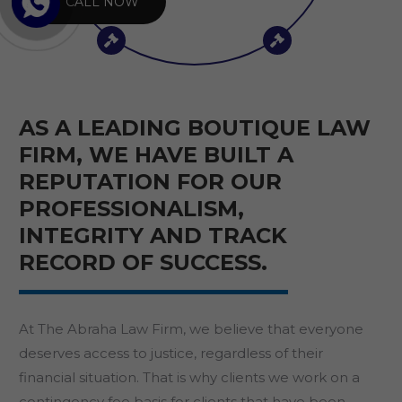
CALL NOW
AS A LEADING BOUTIQUE LAW
FIRM, WE HAVE BUILT A
REPUTATION FOR OUR
PROFESSIONALISM,
INTEGRITY AND TRACK
RECORD OF SUCCESS.
At The Abraha Law Firm, we believe that everyone
deserves access to justice, regardless of their
financial situation. That is why clients we work on a
contingency fee basis for clients that have been