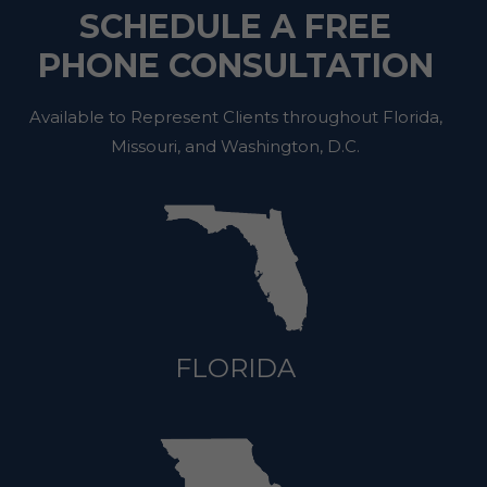
SCHEDULE A FREE
PHONE CONSULTATION
Available to Represent Clients throughout Florida,
Missouri, and Washington, D.C.
FLORIDA