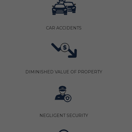
CAR ACCIDENTS
DIMINISHED VALUE OF PROPERTY
NEGLIGENT SECURITY