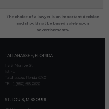
The choice of a lawyer is an important decision
and should not be based solely upon
advertisements.
TALLAHASSEE, FLORIDA
113 S. Monroe St
1st FL
Tallahassee, Florida 32301
TEL:
1 (850) 655-0520
ST. LOUIS, MISSOURI