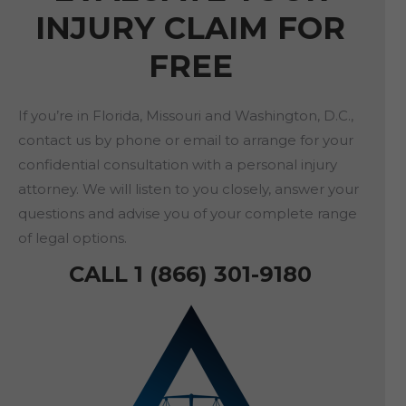
INJURY CLAIM FOR
FREE
If you’re in Florida, Missouri and Washington, D.C.,
contact us by phone or email to arrange for your
confidential consultation with a personal injury
attorney. We will listen to you closely, answer your
questions and advise you of your complete range
of legal options.
CALL 1 (866) 301-9180