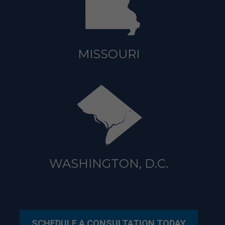
MISSOURI
WASHINGTON, D.C.
SCHEDULE A CONSULTATION TODAY