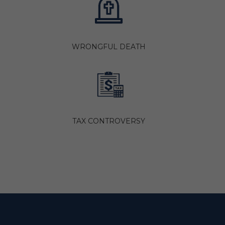
WRONGFUL DEATH
TAX CONTROVERSY