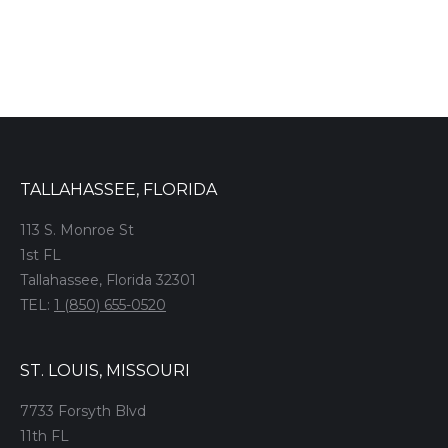
TALLAHASSEE, FLORIDA
113 S. Monroe St
1st FL
Tallahassee, Florida 32301
TEL:
1 (850) 655-0520
ST. LOUIS, MISSOURI
7733 Forsyth Blvd
11th FL