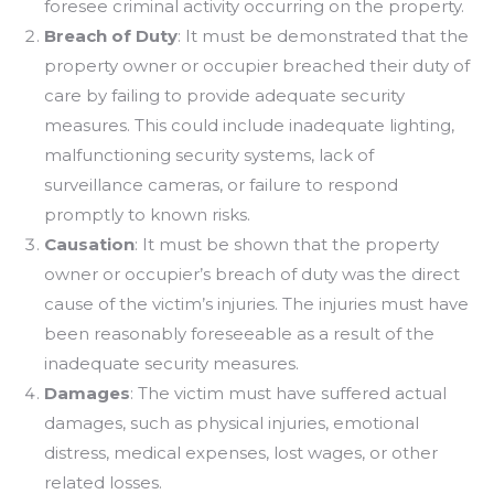
foresee criminal activity occurring on the property.
Breach of Duty
: It must be demonstrated that the
property owner or occupier breached their duty of
care by failing to provide adequate security
measures. This could include inadequate lighting,
malfunctioning security systems, lack of
surveillance cameras, or failure to respond
promptly to known risks.
Causation
: It must be shown that the property
owner or occupier’s breach of duty was the direct
cause of the victim’s injuries. The injuries must have
been reasonably foreseeable as a result of the
inadequate security measures.
Damages
: The victim must have suffered actual
damages, such as physical injuries, emotional
distress, medical expenses, lost wages, or other
related losses.