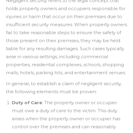
Negligent security refers to the legal concept that
holds property owners and occupiers responsible for
injuries or harm that occur on their premises due to
insufficient security measures. When property owners
fail to take reasonable steps to ensure the safety of
those present on their premises, they may be held
liable for any resulting damages. Such cases typically
arise in various settings, including commercial
properties, residential complexes, schools, shopping
malls, hotels, parking lots, and entertainment venues.
In general, to establish a claim of negligent security,
the following elements must be proven:
Duty of Care
: The property owner or occupier
must owe a duty of care to the victim. This duty
arises when the property owner or occupier has
control over the premises and can reasonably