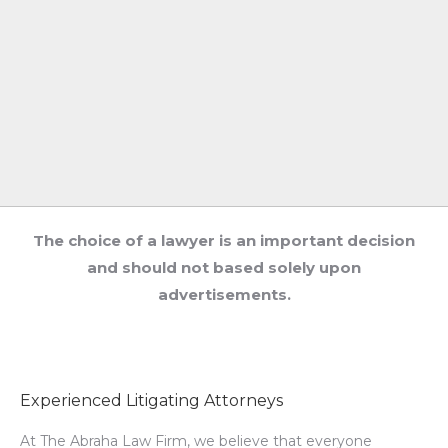
The choice of a lawyer is an important decision
and should not based solely upon
advertisements.
Experienced Litigating Attorneys
At The Abraha Law Firm, we believe that everyone