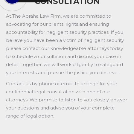
CONSULTATION
At The Abraha Law Firm, we are committed to
advocating for our clients’ rights and ensuring
accountability for negligent security practices. If you
believe you have been a victim of negligent security
please contact our knowledgeable attorneys today
to schedule a consultation and discuss your case in
detail. Together, we will work diligently to safeguard
your interests and pursue the justice you deserve.
Contact us by phone or email to arrange for your
confidential legal consultation with one of our
attorneys. We promise to listen to you closely, answer
your questions and advise you of your complete
range of legal option.