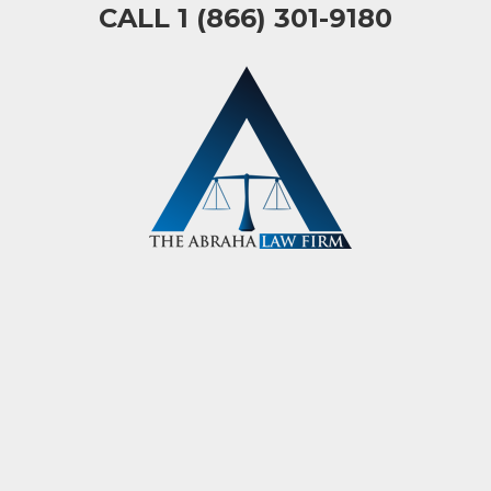
CALL 1 (866) 301-9180