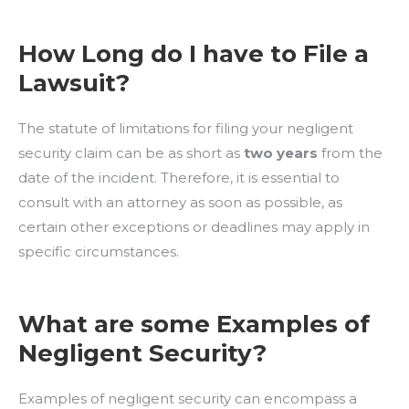
How Long do I have to File a
Lawsuit?
The statute of limitations for filing your negligent
security claim can be as short as
two years
from the
date of the incident. Therefore, it is essential to
consult with an attorney as soon as possible, as
certain other exceptions or deadlines may apply in
specific circumstances.
What are some Examples of
Negligent Security?
Examples of negligent security can encompass a