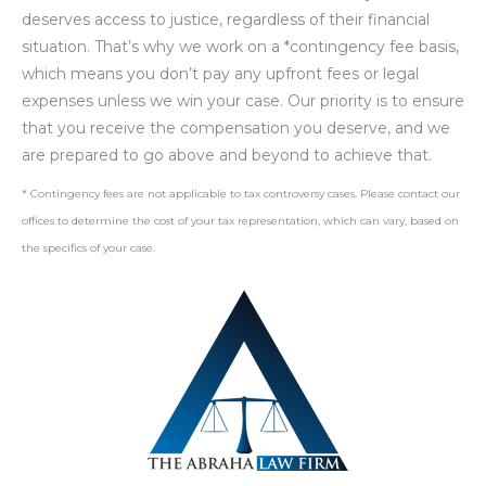
deserves access to justice, regardless of their financial
situation. That’s why we work on a *contingency fee basis,
which means you don’t pay any upfront fees or legal
expenses unless we win your case. Our priority is to ensure
that you receive the compensation you deserve, and we
are prepared to go above and beyond to achieve that.
* Contingency fees are not applicable to tax controversy cases. Please contact our
offices to determine the cost of your tax representation, which can vary, based on
the specifics of your case.