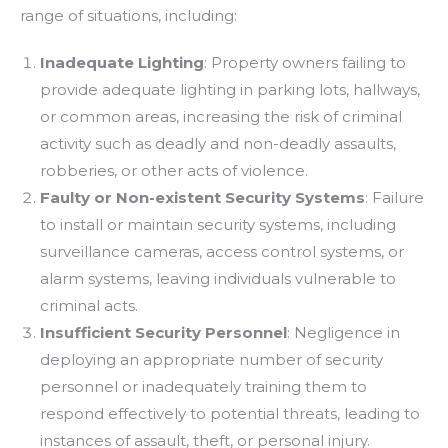
range of situations, including:
Inadequate Lighting
: Property owners failing to
provide adequate lighting in parking lots, hallways,
or common areas, increasing the risk of criminal
activity such as deadly and non-deadly assaults,
robberies, or other acts of violence.
Faulty
or
Non-existent Security Systems
: Failure
to install or maintain security systems, including
surveillance cameras, access control systems, or
alarm systems, leaving individuals vulnerable to
criminal acts.
Insufficient Security Personnel
: Negligence in
deploying an appropriate number of security
personnel or inadequately training them to
respond effectively to potential threats, leading to
instances of assault, theft, or personal injury.