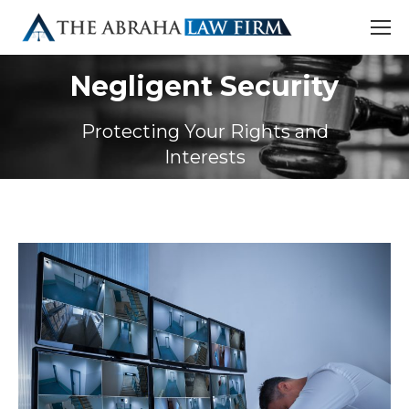
Negligent Security
Protecting Your Rights and
Interests