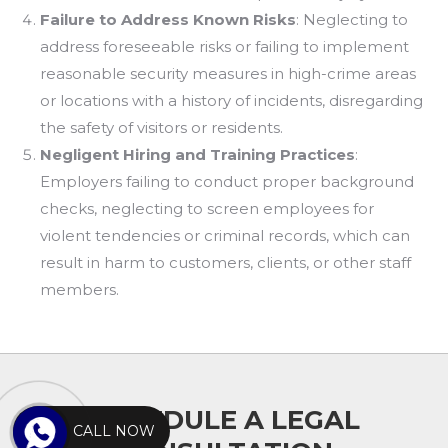
Failure to Address Known Risks
: Neglecting to
address foreseeable risks or failing to implement
reasonable security measures in high-crime areas
or locations with a history of incidents, disregarding
the safety of visitors or residents.
Negligent Hiring and Training Practices
:
Employers failing to conduct proper background
checks, neglecting to screen employees for
violent tendencies or criminal records, which can
result in harm to customers, clients, or other staff
members.
SCHEDULE A LEGAL
CALL NOW