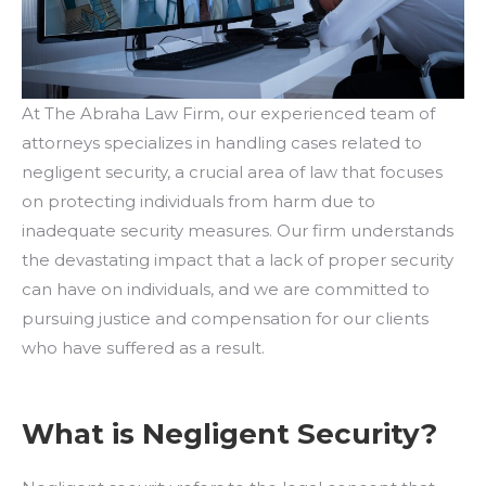
At The Abraha Law Firm, our experienced team of
attorneys specializes in handling cases related to
negligent security, a crucial area of law that focuses
on protecting individuals from harm due to
inadequate security measures. Our firm understands
the devastating impact that a lack of proper security
can have on individuals, and we are committed to
pursuing justice and compensation for our clients
who have suffered as a result.
What is Negligent Security?