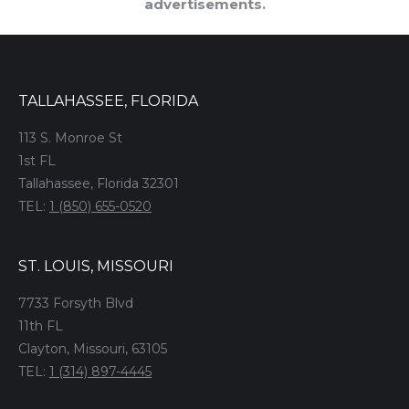
advertisements.
TALLAHASSEE, FLORIDA
113 S. Monroe St
1st FL
Tallahassee, Florida 32301
TEL:
1 (850) 655-0520
ST. LOUIS, MISSOURI
7733 Forsyth Blvd
11th FL
Clayton, Missouri, 63105
TEL:
1 (314) 897-4445