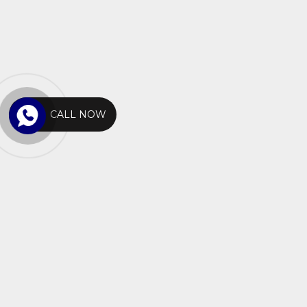
CALL NOW