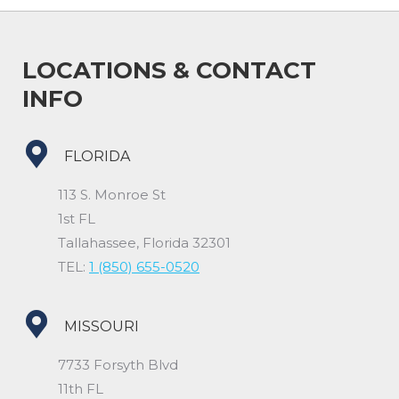
LOCATIONS & CONTACT
INFO
FLORIDA
113 S. Monroe St
1st FL
Tallahassee, Florida 32301
TEL:
1 (850) 655-0520
MISSOURI
7733 Forsyth Blvd
11th FL