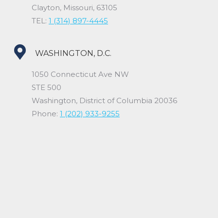
Clayton, Missouri, 63105
TEL:
1 (314) 897-4445
WASHINGTON, D.C.
1050 Connecticut Ave NW
STE 500
Washington, District of Columbia 20036
Phone:
1 (202) 933-9255