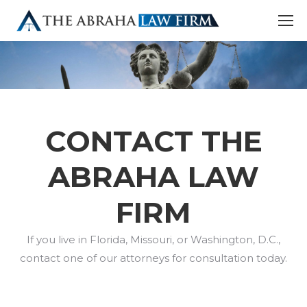
CONTACT THE
ABRAHA LAW
FIRM
If you live in Florida, Missouri, or Washington, D.C.,
contact one of our attorneys for consultation today.