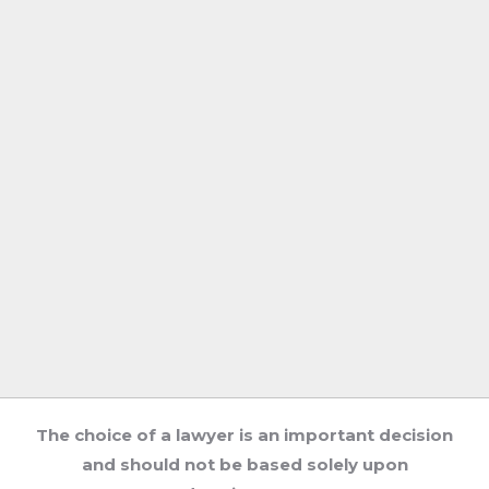
The choice of a lawyer is an important decision
and should not be based solely upon