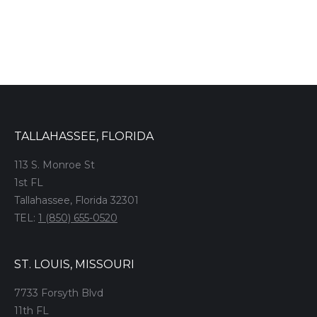
TALLAHASSEE, FLORIDA
113 S. Monroe St
1st FL
Tallahassee, Florida 32301
TEL:
1 (850) 655-0520
ST. LOUIS, MISSOURI
7733 Forsyth Blvd
11th FL