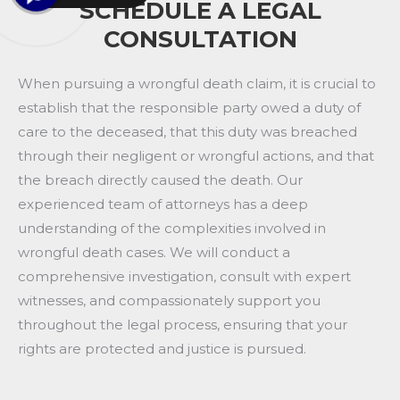
SCHEDULE A LEGAL
CONSULTATION
When pursuing a wrongful death claim, it is crucial to
establish that the responsible party owed a duty of
care to the deceased, that this duty was breached
through their negligent or wrongful actions, and that
the breach directly caused the death. Our
experienced team of attorneys has a deep
understanding of the complexities involved in
wrongful death cases. We will conduct a
comprehensive investigation, consult with expert
witnesses, and compassionately support you
throughout the legal process, ensuring that your
rights are protected and justice is pursued.