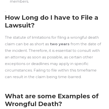
members.
.
How Long do I have to File a
Lawsuit?
The statute of limitations for filing a wrongful death
claim can be as short as
two years
from the date of
the incident. Therefore, it is essential to consult with
an attorney as soon as possible, as certain other
exceptions or deadlines may apply in specific
circumstances. Failing to file within this timeframe
can result in the claim being time-barred.
What are some Examples of
Wrongful Death?