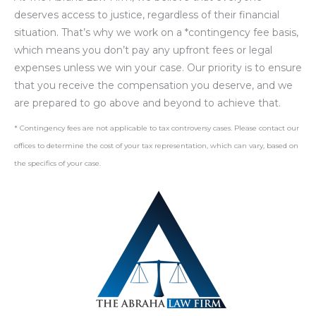
deserves access to justice, regardless of their financial
situation. That’s why we work on a *contingency fee basis,
which means you don’t pay any upfront fees or legal
expenses unless we win your case. Our priority is to ensure
that you receive the compensation you deserve, and we
are prepared to go above and beyond to achieve that.
* Contingency fees are not applicable to tax controversy cases. Please contact our
offices to determine the cost of your tax representation, which can vary, based on
the specifics of your case.