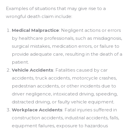
Examples of situations that may give rise to a
wrongful death claim include:
Medical Malpractice
: Negligent actions or errors
by healthcare professionals, such as misdiagnosis,
surgical mistakes, medication errors, or failure to
provide adequate care, resulting in the death of a
patient.
Vehicle Accidents
: Fatalities caused by car
accidents, truck accidents, motorcycle crashes,
pedestrian accidents, or other incidents due to
driver negligence, intoxicated driving, speeding,
distracted driving, or faulty vehicle equipment.
Workplace Accidents
: Fatal injuries suffered in
construction accidents, industrial accidents, falls,
equipment failures, exposure to hazardous