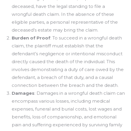
deceased, have the legal standing to file a
wrongful death claim. In the absence of these
eligible parties, a personal representative of the
deceased’s estate may bring the claim.
Burden of Proof
: To succeed in a wrongful death
claim, the plaintiff must establish that the
defendant’s negligence or intentional misconduct
directly caused the death of the individual. This
involves demonstrating a duty of care owed by the
defendant, a breach of that duty, and a causal
connection between the breach and the death.
Damages
: Damages in a wrongful death claim can
encompass various losses, including medical
expenses, funeral and burial costs, lost wages and
benefits, loss of companionship, and emotional
pain and suffering experienced by surviving family