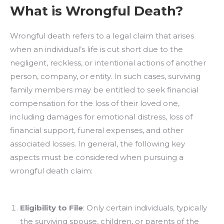
What is Wrongful Death?
Wrongful death refers to a legal claim that arises
when an individual’s life is cut short due to the
negligent, reckless, or intentional actions of another
person, company, or entity. In such cases, surviving
family members may be entitled to seek financial
compensation for the loss of their loved one,
including damages for emotional distress, loss of
financial support, funeral expenses, and other
associated losses. In general, the following key
aspects must be considered when pursuing a
wrongful death claim:
Eligibility to File
: Only certain individuals, typically
the surviving spouse, children, or parents of the