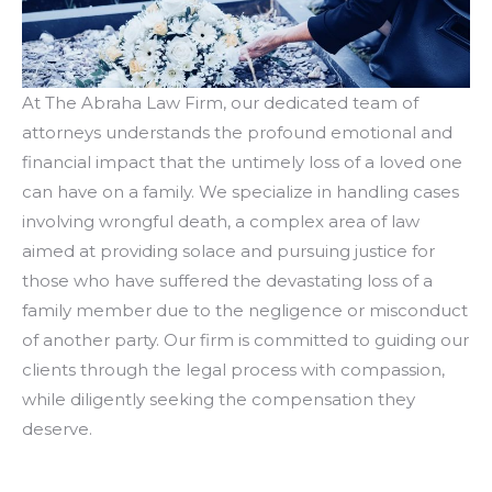
At The Abraha Law Firm, our dedicated team of
attorneys understands the profound emotional and
financial impact that the untimely loss of a loved one
can have on a family. We specialize in handling cases
involving wrongful death, a complex area of law
aimed at providing solace and pursuing justice for
those who have suffered the devastating loss of a
family member due to the negligence or misconduct
of another party. Our firm is committed to guiding our
clients through the legal process with compassion,
while diligently seeking the compensation they
deserve.