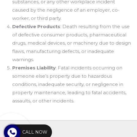
substances, or any other workplace incident
caused by the negligence of an employer, co-
worker, or third party.
Defective Products
: Death resulting from the use
of defective consumer products, pharmaceutical
drugs, medical devices, or machinery due to design
flaws, manufacturing defects, or inadequate
warnings.
Premises Liability
: Fatal incidents occurring on
someone else’s property due to hazardous
conditions, inadequate security, or negligence in
property maintenance, leading to fatal accidents,
assaults, or other incidents.
CALL NOW