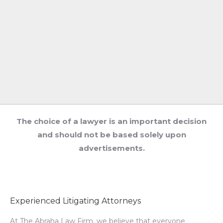
The choice of a lawyer is an important decision
and should not be based solely upon
advertisements.
Experienced Litigating Attorneys
At The Abraha Law Firm, we believe that everyone