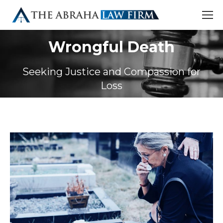
Wrongful Death
Seeking Justice and Compassion for
Loss