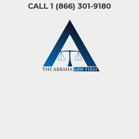
CALL 1 (866) 301-9180