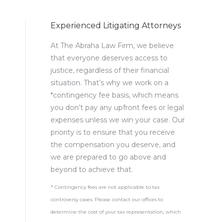
Experienced Litigating Attorneys
At The Abraha Law Firm, we believe
that everyone deserves access to
justice, regardless of their financial
situation. That’s why we work on a
*contingency fee basis, which means
you don’t pay any upfront fees or legal
expenses unless we win your case. Our
priority is to ensure that you receive
the compensation you deserve, and
we are prepared to go above and
beyond to achieve that.
* Contingency fees are not applicable to tax
controversy cases. Please contact our offices to
determine the cost of your tax representation, which