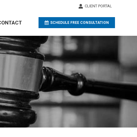
CLIENT PORTAL
CLIENT PORTAL
CONTACT
CONTACT
SCHEDULE FREE CONSULTATION
SCHEDULE FREE CONSULTATION