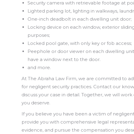
Security camera with retrievable footage at poin
Lighted parking lot, lighting in walkways, lau
One-inch deadbolt in each dwelling unit door;
Locking device on each window, exterior slidi
purposes;
Locked pool gate, with only key or fob access;
Peephole or door viewer on each dwelling unit
have a window next to the door.
and more.
At The Abraha Law Firm, we are committed to advoc
for negligent security practices. Contact our kn
discuss your case in detail. Together, we will work
you deserve.
If you believe you have been a victim of negligent 
provide you with comprehensive legal representati
evidence, and pursue the compensation you des