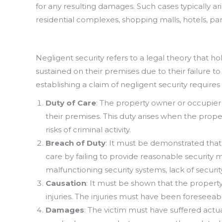
for any resulting damages. Such cases typically ari
residential complexes, shopping malls, hotels, pa
Negligent security refers to a legal theory that h
sustained on their premises due to their failure 
establishing a claim of negligent security require
Duty of Care
: The property owner or occupier 
their premises. This duty arises when the prop
risks of criminal activity.
Breach of Duty
: It must be demonstrated that
care by failing to provide reasonable security 
malfunctioning security systems, lack of securi
Causation
: It must be shown that the property
injuries. The injuries must have been foreseeab
Damages
: The victim must have suffered actua