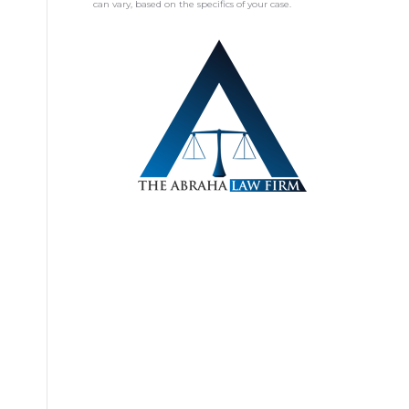
can vary, based on the specifics of your case.