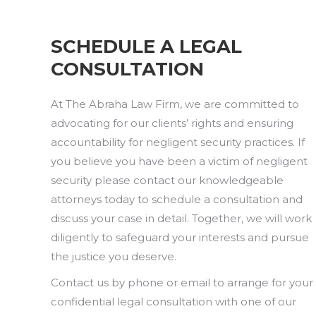
SCHEDULE A LEGAL
CONSULTATION
At The Abraha Law Firm, we are committed to
advocating for our clients’ rights and ensuring
accountability for negligent security practices. If
you believe you have been a victim of negligent
security please contact our knowledgeable
attorneys today to schedule a consultation and
discuss your case in detail. Together, we will work
diligently to safeguard your interests and pursue
the justice you deserve.
Contact us by phone or email to arrange for your
confidential legal consultation with one of our