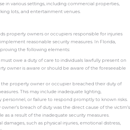
se in various settings, including commercial properties,
rking lots, and entertainment venues.
olds property owners or occupiers responsible for injuries
to implement reasonable security measures. In Florida,
s proving the following elements:
must owe a duty of care to individuals lawfully present on
erty owner is aware or should be aware of the foreseeable
 the property owner or occupier breached their duty of
measures. This may include inadequate lighting,
ty personnel, or failure to respond promptly to known risks.
 owner’s breach of duty was the direct cause of the victim’s
le as a result of the inadequate security measures.
l damages, such as physical injuries, emotional distress,