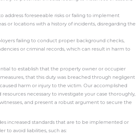
to address foreseeable risks or failing to implement
 or locations with a history of incidents, disregarding the
loyers failing to conduct proper background checks,
dencies or criminal records, which can result in harm to
ential to establish that the property owner or occupier
 measures, that this duty was breached through negligent
y caused harm or injury to the victim. Our accomplished
 resources necessary to investigate your case thoroughly,
 witnesses, and present a robust argument to secure the
ovides increased standards that are to be implemented or
to avoid liabilities, such as: