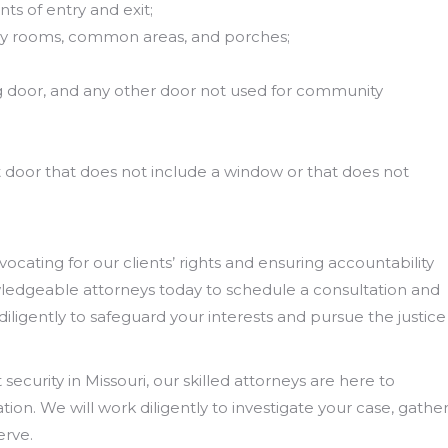
ts of entry and exit;
ndry rooms, common areas, and porches;
ng door, and any other door not used for community
 door that does not include a window or that does not
ating for our clients’ rights and ensuring accountability
owledgeable attorneys today to schedule a consultation and
 diligently to safeguard your interests and pursue the justice
security in Missouri, our skilled attorneys are here to
on. We will work diligently to investigate your case, gathe
erve.