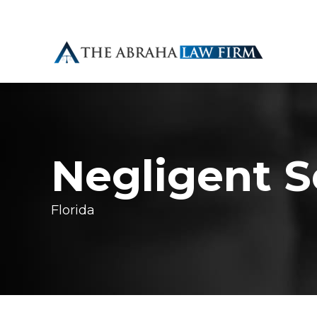
Negligent S
Florida