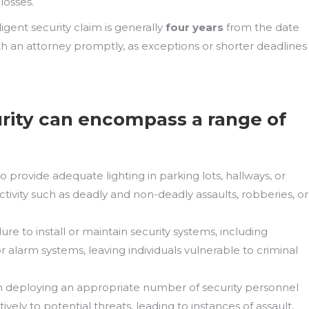
losses.
gligent security claim is generally
four years
from the date
with an attorney promptly, as exceptions or shorter deadlines
rity can encompass a range of
to provide adequate lighting in parking lots, hallways, or
ctivity such as deadly and non-deadly assaults, robberies, or
ilure to install or maintain security systems, including
r alarm systems, leaving individuals vulnerable to criminal
in deploying an appropriate number of security personnel
vely to potential threats, leading to instances of assault,