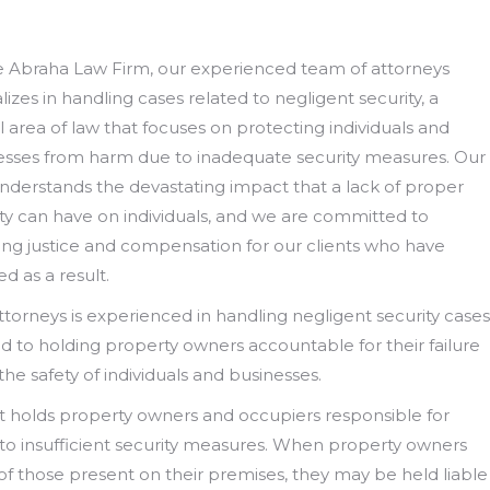
e Abraha Law Firm, our experienced team of attorneys
lizes in handling cases related to negligent security, a
l area of law that focuses on protecting individuals and
esses from harm due to inadequate security measures. Our
understands the devastating impact that a lack of proper
ity can have on individuals, and we are committed to
ing justice and compensation for our clients who have
ed as a result.
torneys is experienced in handling negligent security cases
d to holding property owners accountable for their failure
he safety of individuals and businesses.
at holds property owners and occupiers responsible for
 to insufficient security measures. When property owners
 of those present on their premises, they may be held liable