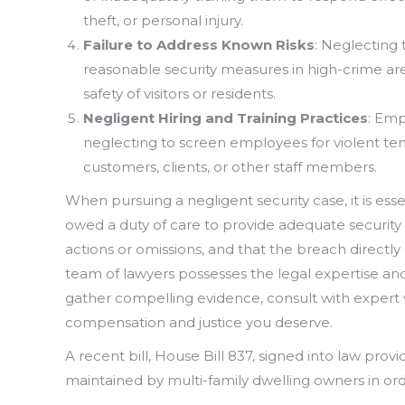
theft, or personal injury.
Failure to Address Known Risks
: Neglecting 
reasonable security measures in high-crime areas
safety of visitors or residents.
Negligent Hiring and Training Practices
: Emp
neglecting to screen employees for violent ten
customers, clients, or other staff members.
When pursuing a negligent security case, it is ess
owed a duty of care to provide adequate security
actions or omissions, and that the breach directl
team of lawyers possesses the legal expertise and
gather compelling evidence, consult with expert
compensation and justice you deserve.
A recent bill, House Bill 837, signed into law pr
maintained by multi-family dwelling owners in order 