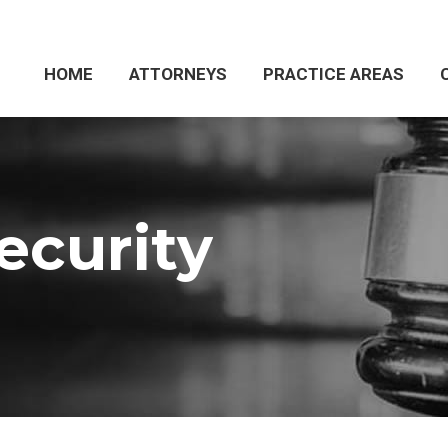
HOME
HOME
ATTORNEYS
ATTORNEYS
PRACTICE AREAS
PRACTICE AREAS
ecurity