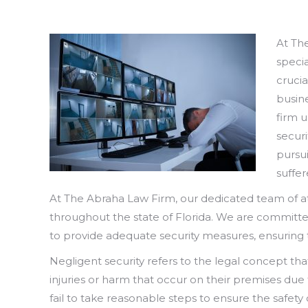
At Th
specia
crucia
busin
firm 
secur
pursu
suffer
At The Abraha Law Firm, our dedicated team of at
throughout the state of Florida. We are committe
to provide adequate security measures, ensuring t
Negligent security refers to the legal concept th
injuries or harm that occur on their premises due
fail to take reasonable steps to ensure the safety