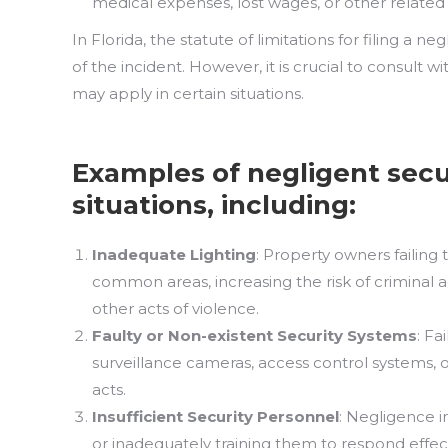
medical expenses, lost wages, or other related 
In Florida, the statute of limitations for filing a ne
of the incident. However, it is crucial to consult 
may apply in certain situations.
Examples of negligent secu
situations, including:
Inadequate Lighting
: Property owners failing 
common areas, increasing the risk of criminal a
other acts of violence.
Faulty
or
Non-existent Security Systems
: Fa
surveillance cameras, access control systems, o
acts.
Insufficient Security Personnel
: Negligence 
or inadequately training them to respond effecti