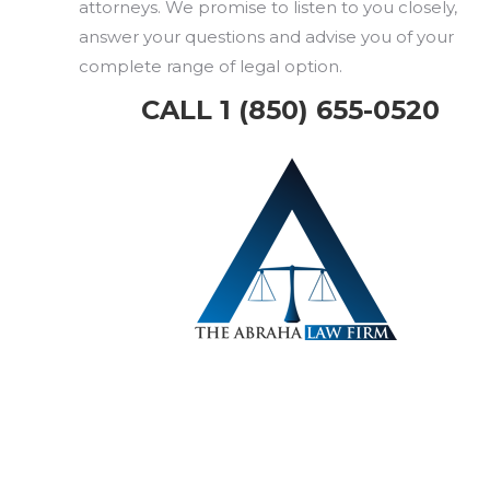
attorneys. We promise to listen to you closely,
answer your questions and advise you of your
complete range of legal option.
CALL 1 (850) 655-0520