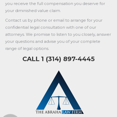
you receive the full compensation you deserve for
your diminished value claim.
Contact us by phone or email to arrange for your
confidential legal consultation with one of our
attorneys. We promise to listen to you closely, answer
your questions and advise you of your complete
range of legal options.
CALL 1 (314) 897-4445