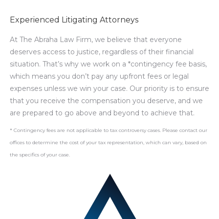
Experienced Litigating Attorneys
At The Abraha Law Firm, we believe that everyone
deserves access to justice, regardless of their financial
situation. That’s why we work on a *contingency fee basis,
which means you don’t pay any upfront fees or legal
expenses unless we win your case. Our priority is to ensure
that you receive the compensation you deserve, and we
are prepared to go above and beyond to achieve that.
* Contingency fees are not applicable to tax controversy cases. Please contact our
offices to determine the cost of your tax representation, which can vary, based on
the specifics of your case.