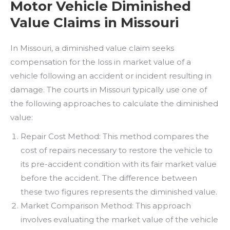
Motor Vehicle Diminished
Value Claims in Missouri
In Missouri, a diminished value claim seeks
compensation for the loss in market value of a
vehicle following an accident or incident resulting in
damage. The courts in Missouri typically use one of
the following approaches to calculate the diminished
value:
Repair Cost Method: This method compares the
cost of repairs necessary to restore the vehicle to
its pre-accident condition with its fair market value
before the accident. The difference between
these two figures represents the diminished value.
Market Comparison Method: This approach
involves evaluating the market value of the vehicle