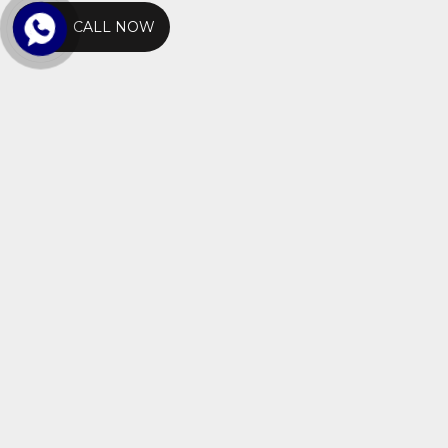
CALL NOW