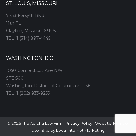
ST. LOUIS, MISSOURI
7733 Forsyth Blvd
11th FL
Clayton, Missouri, 63105
TEL:
1 (314) 897-4445
WASHINGTON, D.C.
1050 Connecticut Ave NW
STE 500
Washington, District of Columbia 20036
TEL:
1 (202) 933-9255
© 2026 The Abraha Law Firm |
Privacy Policy
|
Website Terms of
Use
|
Site by Local Internet Marketing