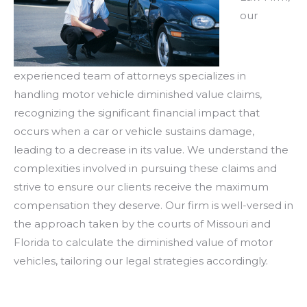
our
experienced team of attorneys specializes in
handling motor vehicle diminished value claims,
recognizing the significant financial impact that
occurs when a car or vehicle sustains damage,
leading to a decrease in its value. We understand the
complexities involved in pursuing these claims and
strive to ensure our clients receive the maximum
compensation they deserve. Our firm is well-versed in
the approach taken by the courts of Missouri and
Florida to calculate the diminished value of motor
vehicles, tailoring our legal strategies accordingly.