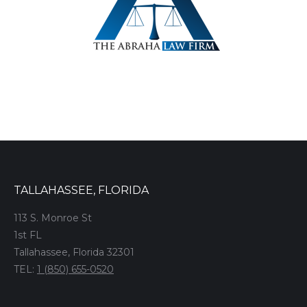
TALLAHASSEE, FLORIDA
113 S. Monroe St
1st FL
Tallahassee, Florida 32301
TEL:
1 (850) 655-0520