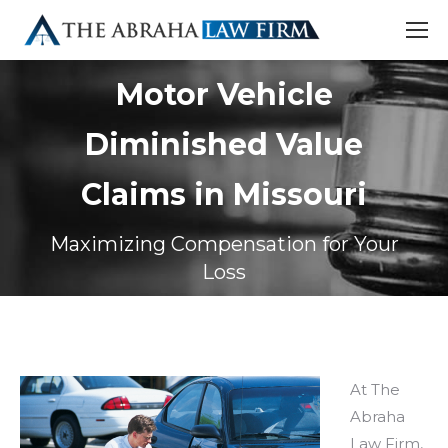
Motor Vehicle
Diminished Value
Claims in Missouri
Maximizing Compensation for Your
Loss
At The
Abraha
Law Firm,