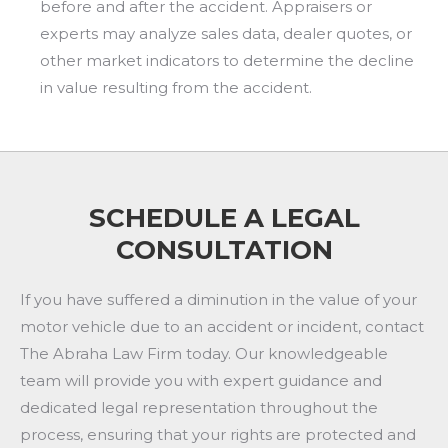
before and after the accident. Appraisers or
experts may analyze sales data, dealer quotes, or
other market indicators to determine the decline
in value resulting from the accident.
SCHEDULE A LEGAL
CONSULTATION
If you have suffered a diminution in the value of your
motor vehicle due to an accident or incident, contact
The Abraha Law Firm today. Our knowledgeable
team will provide you with expert guidance and
dedicated legal representation throughout the
process, ensuring that your rights are protected and