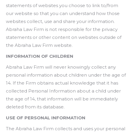
statements of websites you choose to link to/from
our website so that you can understand how those
websites collect, use and share your information.
Abraha Law Firm is not responsible for the privacy
statements or other content on websites outside of
the Abraha Law Firm website.
INFORMATION OF CHILDREN
Abraha Law Firm will never knowingly collect any
personal information about children under the age of
14. If the Firm obtains actual knowledge that it has
collected Personal Information about a child under
the age of 14, that information will be immediately
deleted from its database.
USE OF PERSONAL INFORMATION
The Abraha Law Firm collects and uses your personal