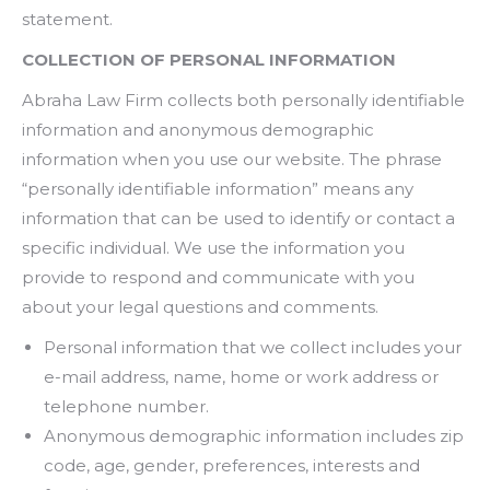
statement.
COLLECTION OF PERSONAL INFORMATION
Abraha Law Firm collects both personally identifiable
information and anonymous demographic
information when you use our website. The phrase
“personally identifiable information” means any
information that can be used to identify or contact a
specific individual. We use the information you
provide to respond and communicate with you
about your legal questions and comments.
Personal information that we collect includes your
e-mail address, name, home or work address or
telephone number.
Anonymous demographic information includes zip
code, age, gender, preferences, interests and