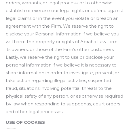
orders, warrants, or legal process, or to otherwise
establish or exercise our legal rights or defend against
legal claims or in the event you violate or breach an
agreement with the Firm. We reserve the right to
disclose your Personal Information if we believe you
will harm the property or rights of Abraha Law Firm,
its owners, or those of the Firm’s other customers.
Lastly, we reserve the right to use or disclose your
personal information if we believe it is necessary to
share information in order to investigate, prevent, or
take action regarding illegal activities, suspected
fraud, situations involving potential threats to the
physical safety of any person, or as otherwise required
by law when responding to subpoenas, court orders
and other legal processes.
USE OF COOKIES