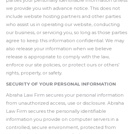
parties your personally identifiable information unless
we provide you with advance notice. This does not
include website hosting partners and other parties
who assist us in operating our website, conducting
our business, or servicing you, so long as those parties
agree to keep this information confidential. We may
also release your information when we believe
release is appropriate to comply with the law,
enforce our site policies, or protect ours or others’
rights, property, or safety.
SECURITY OF YOUR PERSONAL INFORMATION
Abraha Law Firm secures your personal information
from unauthorized access, use or disclosure. Abraha
Law Firm secures the personally identifiable
information you provide on computer servers in a
controlled, secure environment, protected from