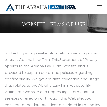
Website Terms of Use
Protecting your private information is very important
to us at Abraha Law Firm. This Statement of Privacy
applies to the Abraha Law Firm website and is
provided to explain our online policies regarding
confidentiality. We govern data collection and usage
that relates to the Abraha Law Firm website. By
visiting our website and requesting information or
services offered on or through this Website, you
consent to the data practices described in this policy