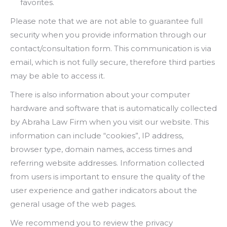
favorites.
Please note that we are not able to guarantee full
security when you provide information through our
contact/consultation form. This communication is via
email, which is not fully secure, therefore third parties
may be able to access it.
There is also information about your computer
hardware and software that is automatically collected
by Abraha Law Firm when you visit our website. This
information can include “cookies”, IP address,
browser type, domain names, access times and
referring website addresses. Information collected
from users is important to ensure the quality of the
user experience and gather indicators about the
general usage of the web pages.
We recommend you to review the privacy