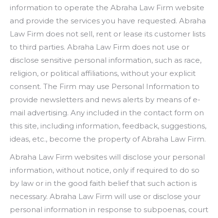
information to operate the Abraha Law Firm website
and provide the services you have requested. Abraha
Law Firm does not sell, rent or lease its customer lists
to third parties. Abraha Law Firm does not use or
disclose sensitive personal information, such as race,
religion, or political affiliations, without your explicit
consent. The Firm may use Personal Information to
provide newsletters and news alerts by means of e-
mail advertising. Any included in the contact form on
this site, including information, feedback, suggestions,
ideas, etc., become the property of Abraha Law Firm.
Abraha Law Firm websites will disclose your personal
information, without notice, only if required to do so
by law or in the good faith belief that such action is
necessary. Abraha Law Firm will use or disclose your
personal information in response to subpoenas, court