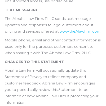
unauthorized access, use or disclosure.
TEXT MESSAGING
The Abraha Law Firm, PLLC sends text message
updates and responses to legal customers about
pricing and services offered at
www.theAlawfirm.com
.
Mobile phone, email and other contact information is
used only for the purposes customers consent to
when sharing it with The Abraha Law Firm, PLLC.
CHANGES TO THIS STATEMENT
Abraha Law Firm will occasionally update this
Statement of Privacy to reflect company and
customer feedback. Abraha Law Firm encourages
you to periodically review this Statement to be
informed of how Abraha Law Firm is protecting your
information.