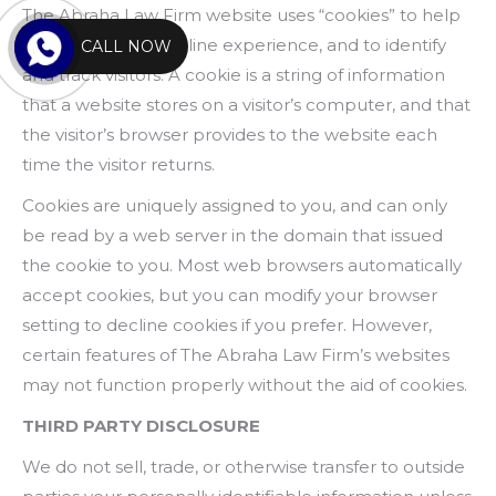
The Abraha Law Firm website uses “cookies” to help
personalize your online experience, and to identify
CALL NOW
and track visitors. A cookie is a string of information
that a website stores on a visitor’s computer, and that
the visitor’s browser provides to the website each
time the visitor returns.
Cookies are uniquely assigned to you, and can only
be read by a web server in the domain that issued
the cookie to you. Most web browsers automatically
accept cookies, but you can modify your browser
setting to decline cookies if you prefer. However,
certain features of The Abraha Law Firm’s websites
may not function properly without the aid of cookies.
THIRD PARTY DISCLOSURE
We do not sell, trade, or otherwise transfer to outside