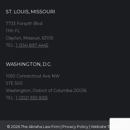
ST. LOUIS, MISSOURI
7733 Forsyth Blvd
11th FL
Clayton, Missouri, 63105
TEL:
1 (314) 897-4445
WASHINGTON, D.C.
1050 Connecticut Ave NW
STE 500
Washington, District of Columbia 20036
TEL:
1 (202) 933-9255
© 2026 The Abraha Law Firm |
Privacy Policy
|
Website Terms of