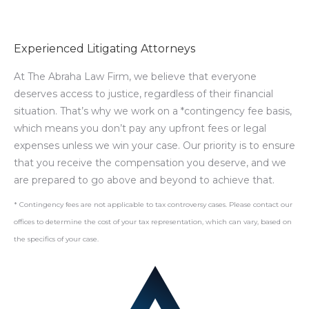
Experienced Litigating Attorneys
At The Abraha Law Firm, we believe that everyone
deserves access to justice, regardless of their financial
situation. That’s why we work on a *contingency fee basis,
which means you don’t pay any upfront fees or legal
expenses unless we win your case. Our priority is to ensure
that you receive the compensation you deserve, and we
are prepared to go above and beyond to achieve that.
* Contingency fees are not applicable to tax controversy cases. Please contact our
offices to determine the cost of your tax representation, which can vary, based on
the specifics of your case.