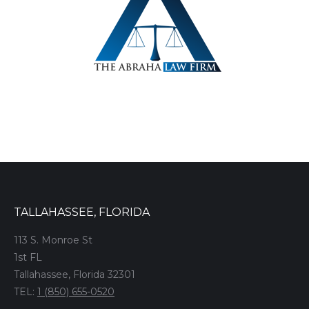
TALLAHASSEE, FLORIDA
113 S. Monroe St
1st FL
Tallahassee, Florida 32301
TEL:
1 (850) 655-0520